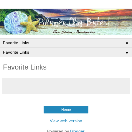
▼
▼
Favorite Links
Home
View web version
Powered by
Blogger
.